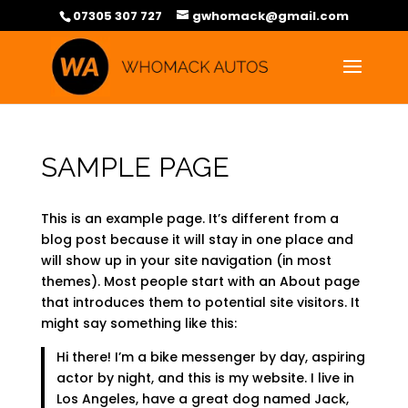
07305 307 727
gwhomack@gmail.com
SAMPLE PAGE
This is an example page. It’s different from a
blog post because it will stay in one place and
will show up in your site navigation (in most
themes). Most people start with an About page
that introduces them to potential site visitors. It
might say something like this:
Hi there! I’m a bike messenger by day, aspiring
actor by night, and this is my website. I live in
Los Angeles, have a great dog named Jack,