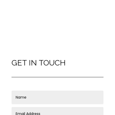
GET IN TOUCH