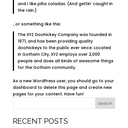
and I like piña coladas. (And gettin’ caught in
the rain.)
…or something like this:
The XYZ Doohickey Company was founded in
1971, and has been providing quality
doohickeys to the public ever since. Located
in Gotham City, XYZ employs over 2,000
people and does all kinds of awesome things
for the Gotham community.
As a new WordPress user, you should go to
your
dashboard
to delete this page and create new
pages for your content. Have fun!
Search
RECENT POSTS