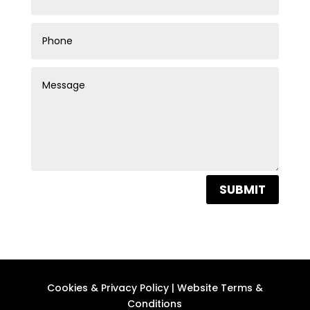
SUBMIT
Cookies & Privacy Policy
|
Website Terms &
Conditions