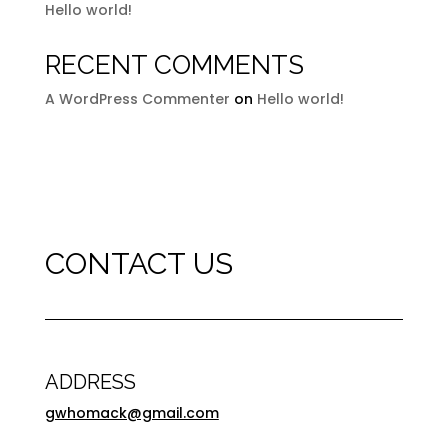
Hello world!
RECENT COMMENTS
A WordPress Commenter
on
Hello world!
CONTACT US
ADDRESS
gwhomack@gmail.com