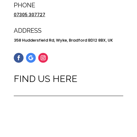
PHONE
07305 307727
ADDRESS
358 Huddersfield Rd, Wyke, Bradford BD12 8BX, UK
FIND US HERE